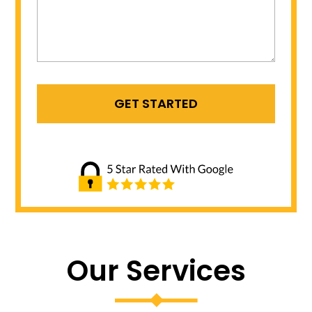
Our Services