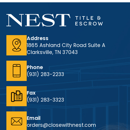
Address
1865 Ashland City Road Suite A
Clarksville, TN 37043
Phone
(931) 283-2233
Fax
(931) 283-3323
Email
orders@closewithnest.com