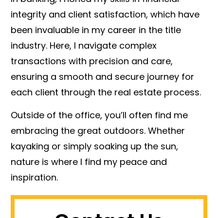
integrity and client satisfaction, which have
been invaluable in my career in the title
industry. Here, I navigate complex
transactions with precision and care,
ensuring a smooth and secure journey for
each client through the real estate process.
Outside of the office, you’ll often find me
embracing the great outdoors. Whether
kayaking or simply soaking up the sun,
nature is where I find my peace and
inspiration.