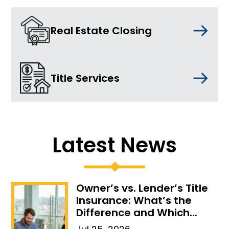
Real Estate Closing
Title Services
Latest News
Owner’s vs. Lender’s Title
Insurance: What’s the
Difference and Which...