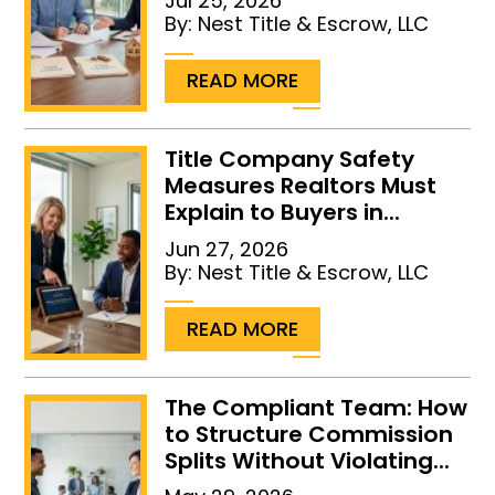
Jul 25, 2026
By:
Nest Title & Escrow, LLC
...
READ MORE
Title Company Safety
Measures Realtors Must
Explain to Buyers in...
Jun 27, 2026
By:
Nest Title & Escrow, LLC
...
READ MORE
The Compliant Team: How
to Structure Commission
Splits Without Violating...