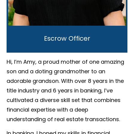
Escrow Officer
Hi, I’m Amy, a proud mother of one amazing
son and a doting grandmother to an
adorable grandson. With over 8 years in the
title industry and 6 years in banking, I’ve
cultivated a diverse skill set that combines
financial expertise with a deep
understanding of real estate transactions.
In banking, I honed my skills in financial