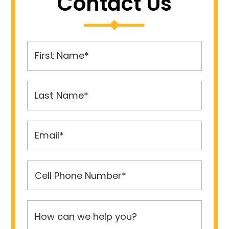
Contact Us