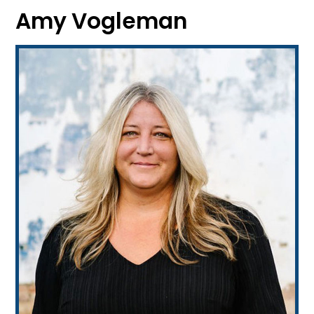
Amy Vogleman