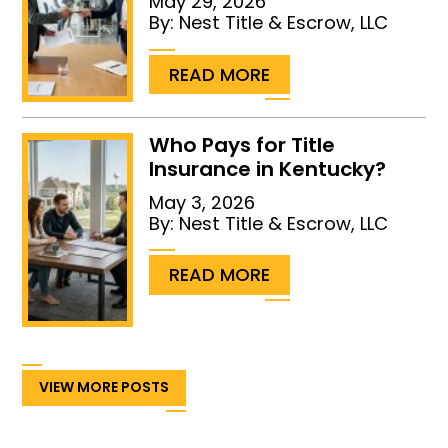
May 29, 2026
By:
Nest Title & Escrow, LLC
...
READ MORE
Who Pays for Title
Insurance in Kentucky?
May 3, 2026
By:
Nest Title & Escrow, LLC
...
READ MORE
VIEW MORE POSTS