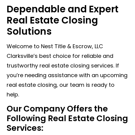
Dependable and Expert
Real Estate Closing
Solutions
Welcome to Nest Title & Escrow, LLC
Clarksville’s best choice for reliable and
trustworthy real estate closing services. If
you’re needing assistance with an upcoming
real estate closing, our team is ready to
help.
Our Company Offers the
Following Real Estate Closing
Services: