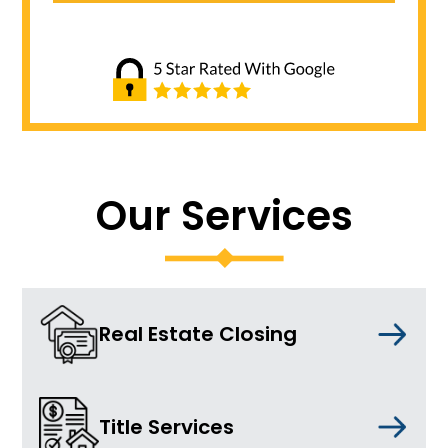
Our Services
Real Estate Closing
Title Services