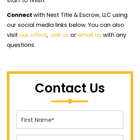
start to finish.
Connect
with Nest Title & Escrow, LLC using
our social media links below. You can also
visit
our office
,
call us
or
email us
with any
questions.
Contact Us