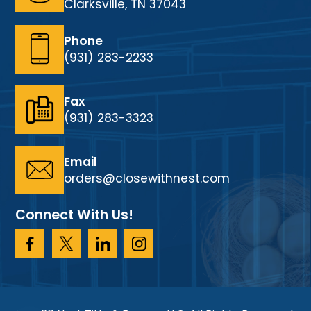
Clarksville, TN 37043
Phone
(931) 283-2233
Fax
(931) 283-3323
Email
orders@closewithnest.com
Connect With Us!