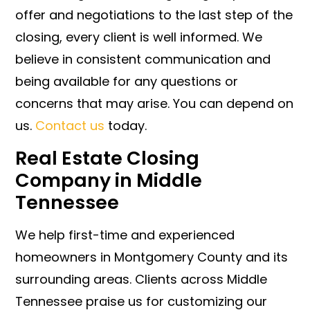
offer and negotiations to the last step of the
closing, every client is well informed. We
believe in consistent communication and
being available for any questions or
concerns that may arise. You can depend on
us.
Contact us
today.
Real Estate Closing
Company in Middle
Tennessee
We help first-time and experienced
homeowners in Montgomery County and its
surrounding areas. Clients across Middle
Tennessee praise us for customizing our