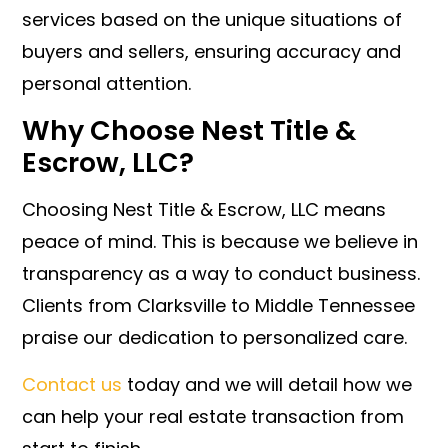
services based on the unique situations of
buyers and sellers, ensuring accuracy and
personal attention.
Why Choose Nest Title &
Escrow, LLC?
Choosing Nest Title & Escrow, LLC means
peace of mind. This is because we believe in
transparency as a way to conduct business.
Clients from Clarksville to Middle Tennessee
praise our dedication to personalized care.
Contact us
today and we will detail how we
can help your real estate transaction from