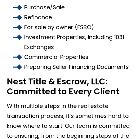
Purchase/Sale
Refinance
For sale by owner (FSBO)
Investment Properties, including 1031
Exchanges
Commercial Properties
Preparing Seller Financing Documents
Nest Title & Escrow, LLC:
Committed to Every Client
With multiple steps in the real estate
transaction process, it’s sometimes hard to
know where to start. Our team is committed
to ensuring, from the beginning steps of the