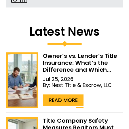
Latest News
Owner’s vs. Lender’s Title
Insurance: What’s the
Difference and Which...
Jul 25, 2026
By:
Nest Title & Escrow, LLC
...
READ MORE
Title Company Safety
Measures Realtors Must