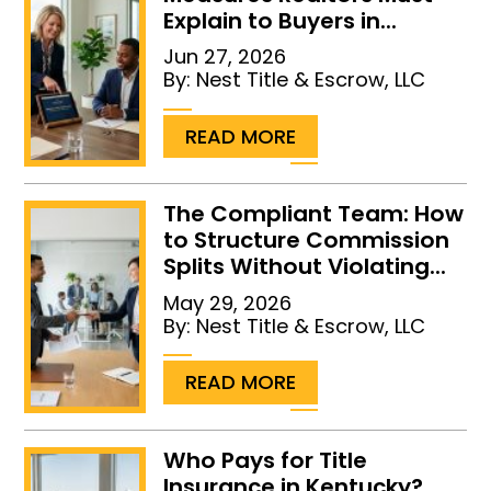
Explain to Buyers in...
Jun 27, 2026
By:
Nest Title & Escrow, LLC
...
READ MORE
The Compliant Team: How
to Structure Commission
Splits Without Violating...
May 29, 2026
By:
Nest Title & Escrow, LLC
...
READ MORE
Who Pays for Title
Insurance in Kentucky?