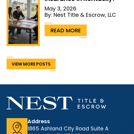
May 3, 2026
By:
Nest Title & Escrow, LLC
...
READ MORE
VIEW MORE POSTS
Address
1865 Ashland City Road Suite A