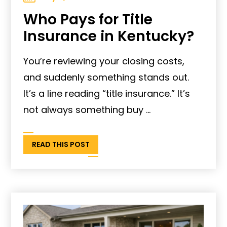
Who Pays for Title
Insurance in Kentucky?
You’re reviewing your closing costs,
and suddenly something stands out.
It’s a line reading “title insurance.” It’s
not always something buy ...
READ THIS POST