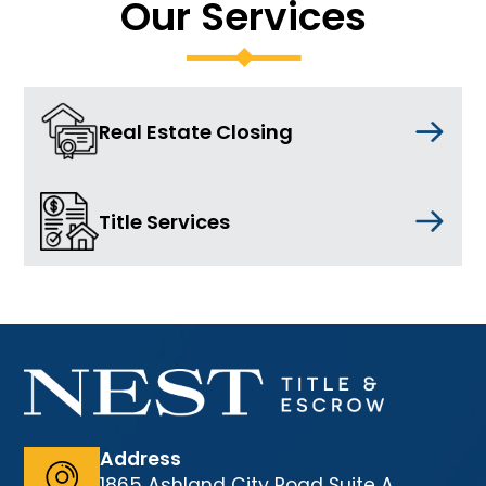
Our Services
Real Estate Closing
Title Services
Address
1865 Ashland City Road Suite A