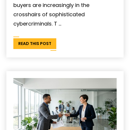
buyers are increasingly in the
crosshairs of sophisticated
cybercriminals. T ...
READ THIS POST