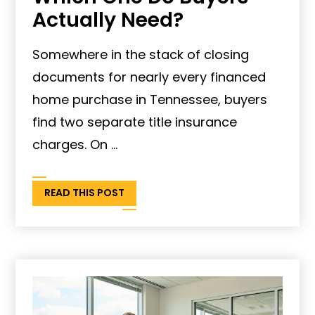
Actually Need?
Somewhere in the stack of closing
documents for nearly every financed
home purchase in Tennessee, buyers
find two separate title insurance
charges. On ...
READ THIS POST