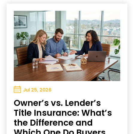
Jul 25, 2026
Owner’s vs. Lender’s
Title Insurance: What’s
the Difference and
Which One Do Buyers