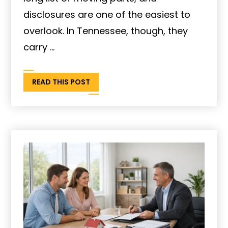
disclosures are one of the easiest to
overlook. In Tennessee, though, they
carry ...
READ THIS POST