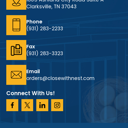
Clarksville, TN 37043
Phone
(931) 283-2233
Fax
(931) 283-3323
Email
orders@closewithnest.com
Connect With Us!