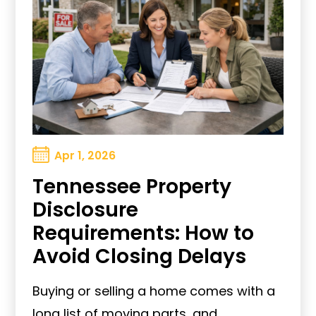
Apr 1, 2026
Tennessee Property
Disclosure
Requirements: How to
Avoid Closing Delays
Buying or selling a home comes with a
long list of moving parts, and