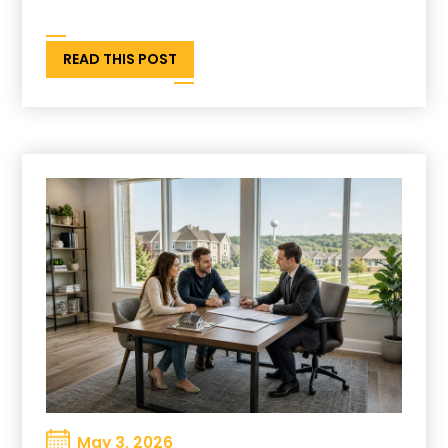
READ THIS POST
May 3, 2026