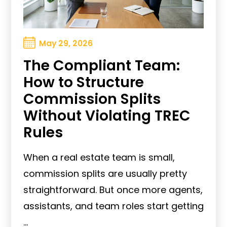
May 29, 2026
The Compliant Team:
How to Structure
Commission Splits
Without Violating TREC
Rules
When a real estate team is small,
commission splits are usually pretty
straightforward. But once more agents,
assistants, and team roles start getting
...