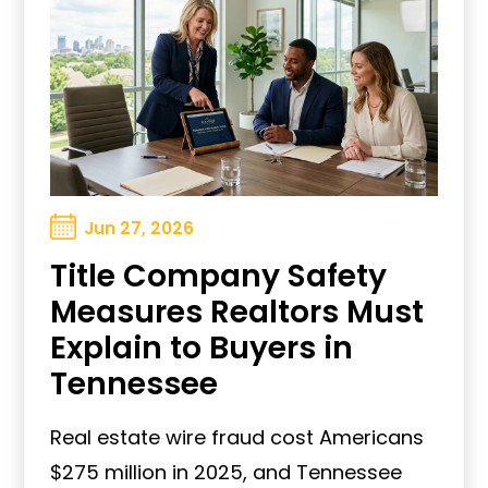
Jun 27, 2026
Title Company Safety
Measures Realtors Must
Explain to Buyers in
Tennessee
Real estate wire fraud cost Americans
$275 million in 2025, and Tennessee