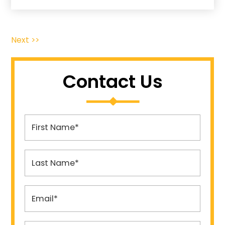
Next >>
Contact Us