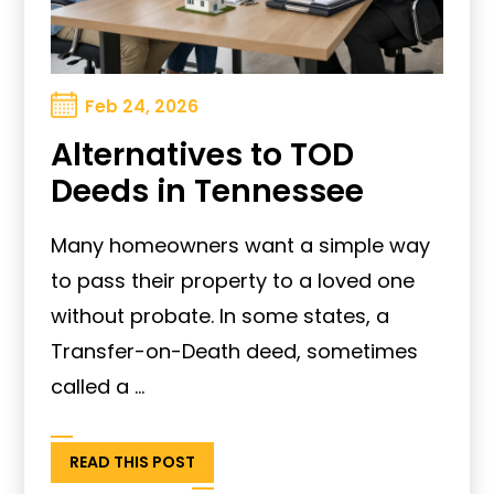
Feb 24, 2026
Alternatives to TOD
Deeds in Tennessee
Many homeowners want a simple way
to pass their property to a loved one
without probate. In some states, a
Transfer-on-Death deed, sometimes
called a ...
READ THIS POST