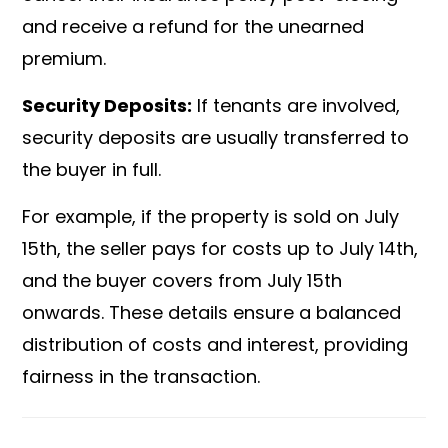
and receive a refund for the unearned
premium.
Security Deposits:
If tenants are involved,
security deposits are usually transferred to
the buyer in full.
For example, if the property is sold on July
15th, the seller pays for costs up to July 14th,
and the buyer covers from July 15th
onwards. These details ensure a balanced
distribution of costs and interest, providing
fairness in the transaction.