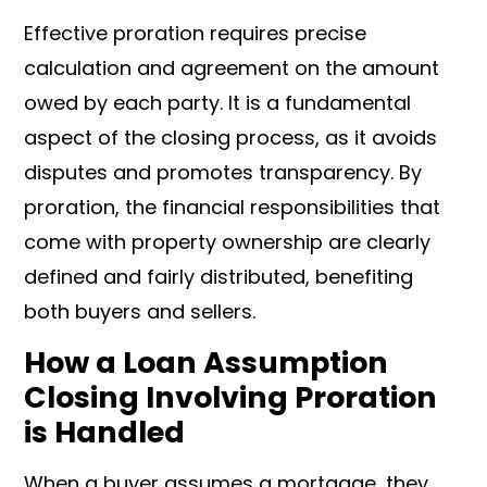
Effective proration requires precise
calculation and agreement on the amount
owed by each party. It is a fundamental
aspect of the closing process, as it avoids
disputes and promotes transparency. By
proration, the financial responsibilities that
come with property ownership are clearly
defined and fairly distributed, benefiting
both buyers and sellers.
How a Loan Assumption
Closing Involving Proration
is Handled
When a buyer assumes a mortgage, they