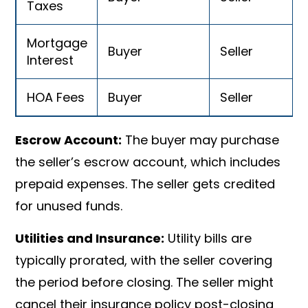
Taxes
Mortgage
Buyer
Seller
Interest
HOA Fees
Buyer
Seller
Escrow Account:
The buyer may purchase
the seller’s escrow account, which includes
prepaid expenses. The seller gets credited
for unused funds.
Utilities and Insurance:
Utility bills are
typically prorated, with the seller covering
the period before closing. The seller might
cancel their insurance policy post-closing