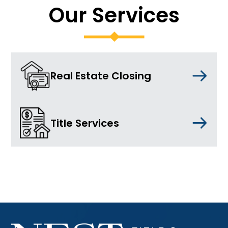
Our Services
Real Estate Closing
Title Services