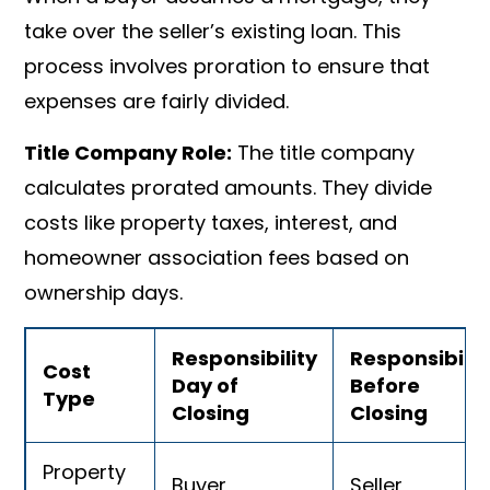
take over the seller’s existing loan. This
process involves proration to ensure that
expenses are fairly divided.
Title Company Role:
The title company
calculates prorated amounts. They divide
costs like property taxes, interest, and
homeowner association fees based on
ownership days.
Responsibility
Responsibilit
Cost
Day of
Before
Type
Closing
Closing
Property
Buyer
Seller