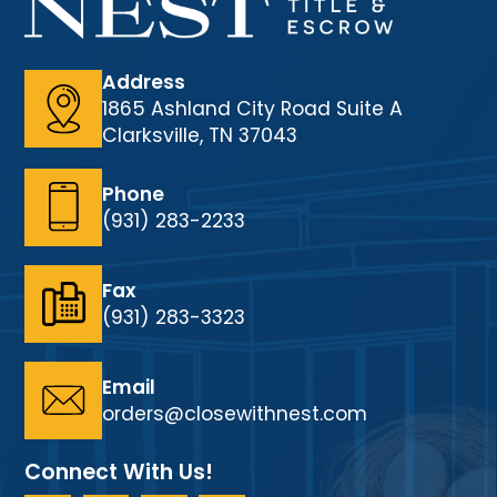
Address
1865 Ashland City Road Suite A
Clarksville, TN 37043
Phone
(931) 283-2233
Fax
(931) 283-3323
Email
orders@closewithnest.com
Connect With Us!