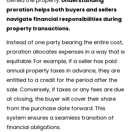
owned the property.
Understanding
proration helps both buyers and sellers
navigate financial responsibilities during
property transactions.
Instead of one party bearing the entire cost,
proration allocates expenses in a way that is
equitable. For example, if a seller has paid
annual property taxes in advance, they are
entitled to a credit for the period after the
sale. Conversely, if taxes or any fees are due
at closing, the buyer will cover their share
from the purchase date forward. This
system ensures a seamless transition of
financial obligations.