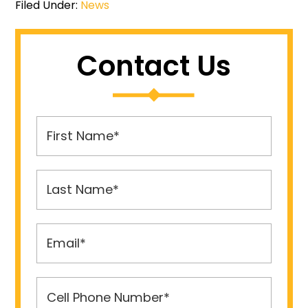
Filed Under:
News
Contact Us