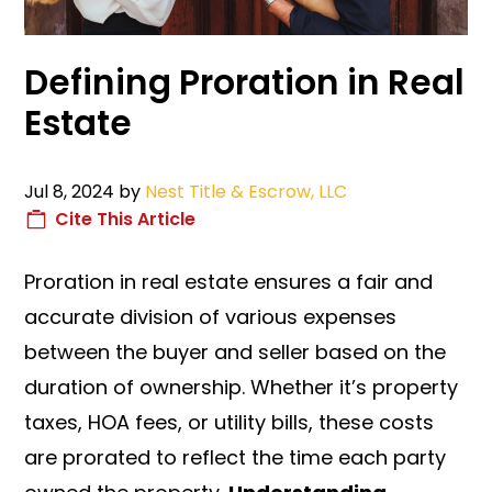
Defining Proration in Real
Estate
Jul 8, 2024
by
Nest Title & Escrow, LLC
Cite This Article
Proration in real estate ensures a fair and
accurate division of various expenses
between the buyer and seller based on the
duration of ownership. Whether it’s property
taxes, HOA fees, or utility bills, these costs
are prorated to reflect the time each party