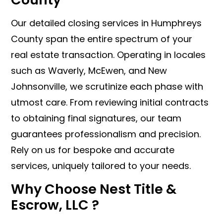
Our detailed closing services in Humphreys
County span the entire spectrum of your
real estate transaction. Operating in locales
such as Waverly, McEwen, and New
Johnsonville, we scrutinize each phase with
utmost care. From reviewing initial contracts
to obtaining final signatures, our team
guarantees professionalism and precision.
Rely on us for bespoke and accurate
services, uniquely tailored to your needs.
Why Choose Nest Title &
Escrow, LLC ?