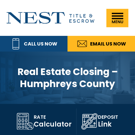
Skip
Skip
Skip
Skip
to
to
to
to
Nest
primary
main
primary
footer
Title
navigation
content
sidebar
&
CALL US NOW
EMAIL US NOW
Escrow,
LLC
Real Estate Closing –
Humphreys County
RATE
DEPOSIT
Calculator
Link