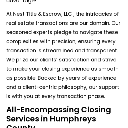
advantage!
At Nest Title & Escrow, LLC , the intricacies of
real estate transactions are our domain. Our
seasoned experts pledge to navigate these
complexities with precision, ensuring every
transaction is streamlined and transparent.
We prize our clients’ satisfaction and strive
to make your closing experience as smooth
as possible. Backed by years of experience
and a client-centric philosophy, our support
is with you at every transaction phase.
All-Encompassing Closing
Services in Humphreys
County