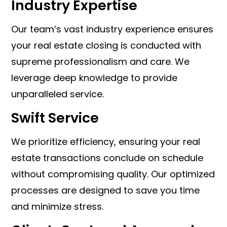
Industry Expertise
Our team’s vast industry experience ensures
your real estate closing is conducted with
supreme professionalism and care. We
leverage deep knowledge to provide
unparalleled service.
Swift Service
We prioritize efficiency, ensuring your real
estate transactions conclude on schedule
without compromising quality. Our optimized
processes are designed to save you time
and minimize stress.