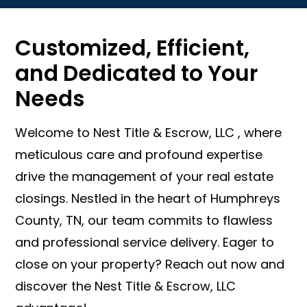
Customized, Efficient,
and Dedicated to Your
Needs
Welcome to Nest Title & Escrow, LLC , where
meticulous care and profound expertise
drive the management of your real estate
closings. Nestled in the heart of Humphreys
County, TN, our team commits to flawless
and professional service delivery. Eager to
close on your property? Reach out now and
discover the Nest Title & Escrow, LLC