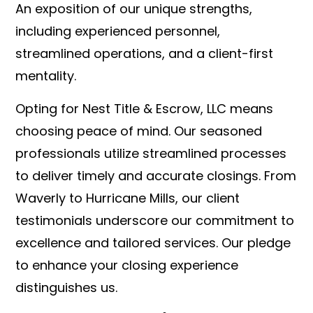
An exposition of our unique strengths,
including experienced personnel,
streamlined operations, and a client-first
mentality.
Opting for Nest Title & Escrow, LLC means
choosing peace of mind. Our seasoned
professionals utilize streamlined processes
to deliver timely and accurate closings. From
Waverly to Hurricane Mills, our client
testimonials underscore our commitment to
excellence and tailored services. Our pledge
to enhance your closing experience
distinguishes us.