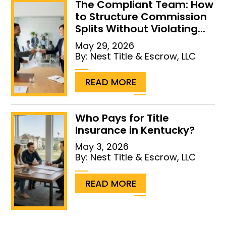
The Compliant Team: How
to Structure Commission
Splits Without Violating...
May 29, 2026
By:
Nest Title & Escrow, LLC
...
READ MORE
Who Pays for Title
Insurance in Kentucky?
May 3, 2026
By:
Nest Title & Escrow, LLC
...
READ MORE