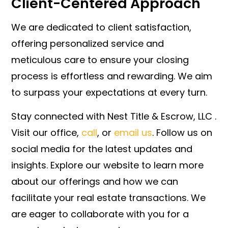
Client-Centered Approach
We are dedicated to client satisfaction,
offering personalized service and
meticulous care to ensure your closing
process is effortless and rewarding. We aim
to surpass your expectations at every turn.
Stay connected with Nest Title & Escrow, LLC .
Visit our office,
call
, or
email us
. Follow us on
social media for the latest updates and
insights. Explore our website to learn more
about our offerings and how we can
facilitate your real estate transactions. We
are eager to collaborate with you for a