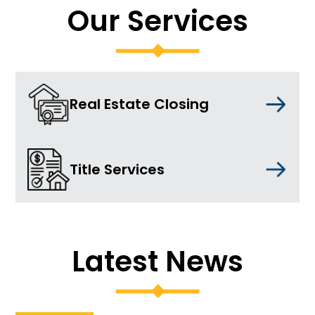
Our Services
Real Estate Closing
Title Services
Latest News