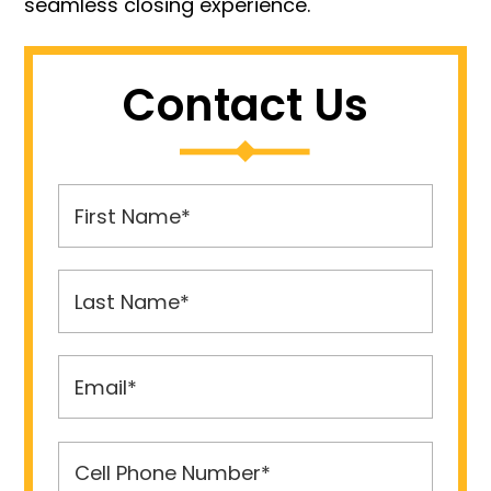
seamless closing experience.
Contact Us