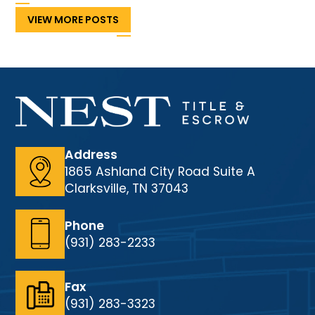
VIEW MORE POSTS
Address
1865 Ashland City Road Suite A
Clarksville, TN 37043
Phone
(931) 283-2233
Fax
(931) 283-3323