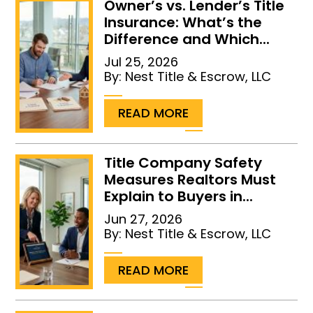
Owner’s vs. Lender’s Title
Insurance: What’s the
Difference and Which...
Jul 25, 2026
By:
Nest Title & Escrow, LLC
...
READ MORE
Title Company Safety
Measures Realtors Must
Explain to Buyers in...
Jun 27, 2026
By:
Nest Title & Escrow, LLC
...
READ MORE