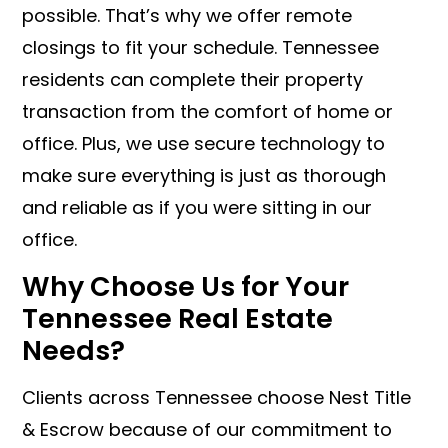
possible. That’s why we offer remote
closings to fit your schedule. Tennessee
residents can complete their property
transaction from the comfort of home or
office. Plus, we use secure technology to
make sure everything is just as thorough
and reliable as if you were sitting in our
office.
Why Choose Us for Your
Tennessee Real Estate
Needs?
Clients across Tennessee choose Nest Title
& Escrow because of our commitment to