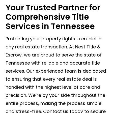
Your Trusted Partner for
Comprehensive Title
Services in Tennessee
Protecting your property rights is crucial in
any real estate transaction. At Nest Title &
Escrow, we are proud to serve the state of
Tennessee with reliable and accurate title
services. Our experienced team is dedicated
to ensuring that every real estate deal is
handled with the highest level of care and
precision. We’re by your side throughout the
entire process, making the process simple
and stress-free. Contact us today to secure