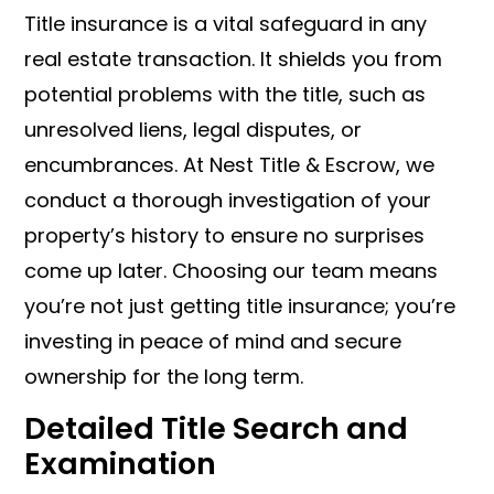
Title insurance is a vital safeguard in any
real estate transaction. It shields you from
potential problems with the title, such as
unresolved liens, legal disputes, or
encumbrances. At Nest Title & Escrow, we
conduct a thorough investigation of your
property’s history to ensure no surprises
come up later. Choosing our team means
you’re not just getting title insurance; you’re
investing in peace of mind and secure
ownership for the long term.
Detailed Title Search and
Examination