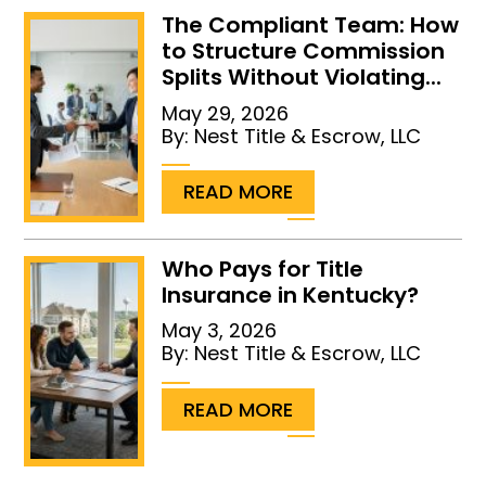
The Compliant Team: How
to Structure Commission
Splits Without Violating...
May 29, 2026
By:
Nest Title & Escrow, LLC
...
READ MORE
Who Pays for Title
Insurance in Kentucky?
May 3, 2026
By:
Nest Title & Escrow, LLC
...
READ MORE