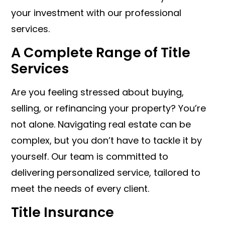
your investment with our professional
services.
A Complete Range of Title
Services
Are you feeling stressed about buying,
selling, or refinancing your property? You’re
not alone. Navigating real estate can be
complex, but you don’t have to tackle it by
yourself. Our team is committed to
delivering personalized service, tailored to
meet the needs of every client.
Title Insurance