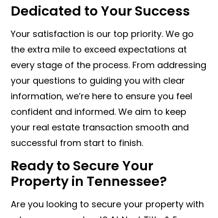
Dedicated to Your Success
Your satisfaction is our top priority. We go
the extra mile to exceed expectations at
every stage of the process. From addressing
your questions to guiding you with clear
information, we’re here to ensure you feel
confident and informed. We aim to keep
your real estate transaction smooth and
successful from start to finish.
Ready to Secure Your
Property in Tennessee?
Are you looking to secure your property with