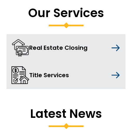
Our Services
Real Estate Closing
Title Services
Latest News