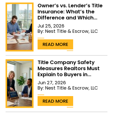
Owner’s vs. Lender’s Title
Insurance: What’s the
Difference and Which...
Jul 25, 2026
By:
Nest Title & Escrow, LLC
...
READ MORE
Title Company Safety
Measures Realtors Must
Explain to Buyers in...
Jun 27, 2026
By:
Nest Title & Escrow, LLC
...
READ MORE