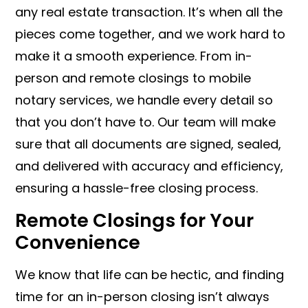
any real estate transaction. It’s when all the
pieces come together, and we work hard to
make it a smooth experience. From in-
person and remote closings to mobile
notary services, we handle every detail so
that you don’t have to. Our team will make
sure that all documents are signed, sealed,
and delivered with accuracy and efficiency,
ensuring a hassle-free closing process.
Remote Closings for Your
Convenience
We know that life can be hectic, and finding
time for an in-person closing isn’t always