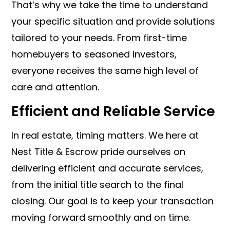
That’s why we take the time to understand
your specific situation and provide solutions
tailored to your needs. From first-time
homebuyers to seasoned investors,
everyone receives the same high level of
care and attention.
Efficient and Reliable Service
In real estate, timing matters. We here at
Nest Title & Escrow pride ourselves on
delivering efficient and accurate services,
from the initial title search to the final
closing. Our goal is to keep your transaction
moving forward smoothly and on time.