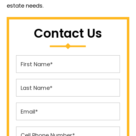
estate needs.
Contact Us