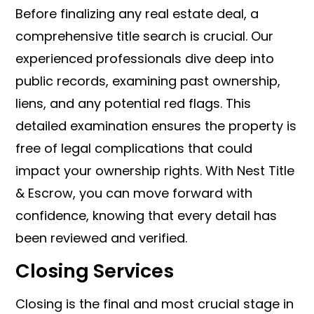
Before finalizing any real estate deal, a
comprehensive title search is crucial. Our
experienced professionals dive deep into
public records, examining past ownership,
liens, and any potential red flags. This
detailed examination ensures the property is
free of legal complications that could
impact your ownership rights. With Nest Title
& Escrow, you can move forward with
confidence, knowing that every detail has
been reviewed and verified.
Closing Services
Closing is the final and most crucial stage in