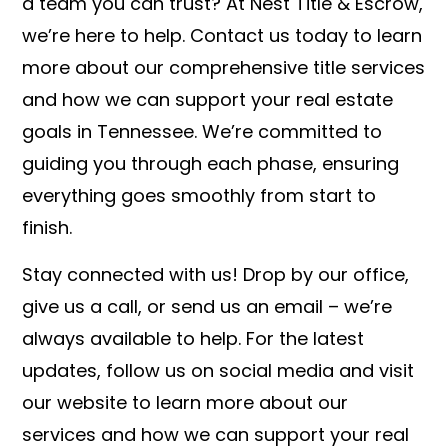
a team you can trust? At Nest Title & Escrow,
we’re here to help. Contact us today to learn
more about our comprehensive title services
and how we can support your real estate
goals in Tennessee. We’re committed to
guiding you through each phase, ensuring
everything goes smoothly from start to
finish.
Stay connected with us! Drop by our office,
give us a call, or send us an email – we’re
always available to help. For the latest
updates, follow us on social media and visit
our website to learn more about our
services and how we can support your real