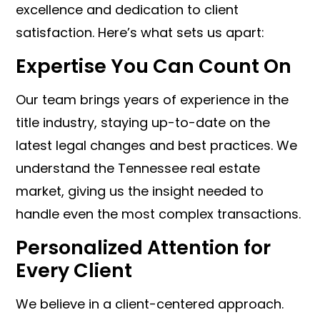
excellence and dedication to client
satisfaction. Here’s what sets us apart:
Expertise You Can Count On
Our team brings years of experience in the
title industry, staying up-to-date on the
latest legal changes and best practices. We
understand the Tennessee real estate
market, giving us the insight needed to
handle even the most complex transactions.
Personalized Attention for
Every Client
We believe in a client-centered approach.