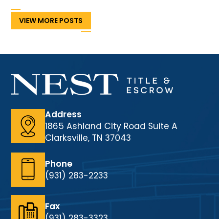
VIEW MORE POSTS
Address
1865 Ashland City Road Suite A
Clarksville, TN 37043
Phone
(931) 283-2233
Fax
(931) 283-3323