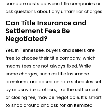
compare costs between title companies or
ask questions about any unfamiliar charges.
Can Title Insurance and
Settlement Fees Be
Negotiated?
Yes. In Tennessee, buyers and sellers are
free to choose their title company, which
means fees are not always fixed. While
some charges, such as title insurance
premiums, are based on rate schedules set
by underwriters, others, like the settlement
or closing fee, may be negotiable. It’s smart
to shop around and ask for an itemized