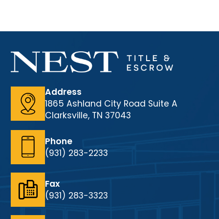
Address
1865 Ashland City Road Suite A
Clarksville, TN 37043
Phone
(931) 283-2233
Fax
(931) 283-3323