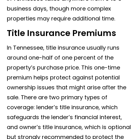
business days, though more complex
properties may require additional time.
Title Insurance Premiums
In Tennessee, title insurance usually runs
around one-half of one percent of the
property’s purchase price. This one-time
premium helps protect against potential
ownership issues that might arise after the
sale. There are two primary types of
coverage: lender’s title insurance, which
safeguards the lender’s financial interest,
and owner’s title insurance, which is optional
but strongly recommended to protect the