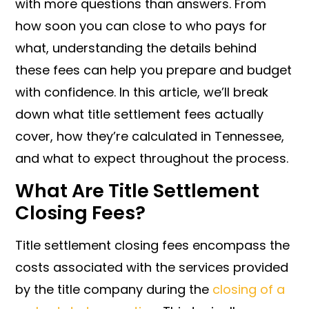
with more questions than answers. From
how soon you can close to who pays for
what, understanding the details behind
these fees can help you prepare and budget
with confidence. In this article, we’ll break
down what title settlement fees actually
cover, how they’re calculated in Tennessee,
and what to expect throughout the process.
What Are Title Settlement
Closing Fees?
Title settlement closing fees encompass the
costs associated with the services provided
by the title company during the
closing of a