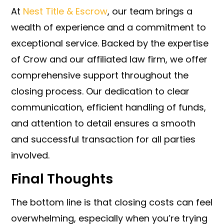
At
Nest Title & Escrow
, our team brings a
wealth of experience and a commitment to
exceptional service. Backed by the expertise
of Crow and our affiliated law firm, we offer
comprehensive support throughout the
closing process. Our dedication to clear
communication, efficient handling of funds,
and attention to detail ensures a smooth
and successful transaction for all parties
involved.
Final Thoughts
The bottom line is that closing costs can feel
overwhelming, especially when you’re trying