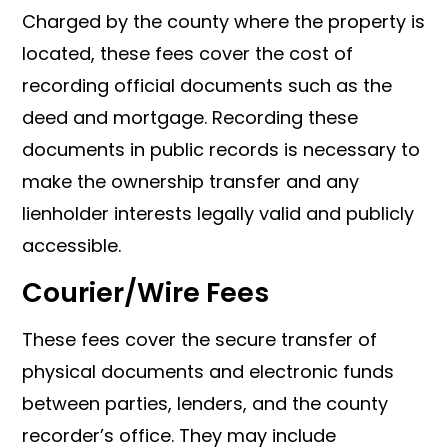
Charged by the county where the property is
located, these fees cover the cost of
recording official documents such as the
deed and mortgage. Recording these
documents in public records is necessary to
make the ownership transfer and any
lienholder interests legally valid and publicly
accessible.
Courier/Wire Fees
These fees cover the secure transfer of
physical documents and electronic funds
between parties, lenders, and the county
recorder’s office. They may include