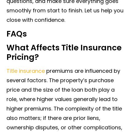
questions, and make sure everything goes
smoothly from start to finish. Let us help you
close with confidence.
FAQs
What Affects Title Insurance
Pricing?
Title insurance
premiums are influenced by
several factors. The property’s purchase
price and the size of the loan both play a
role, where higher values generally lead to
higher premiums. The complexity of the title
also matters; if there are prior liens,
ownership disputes, or other complications,