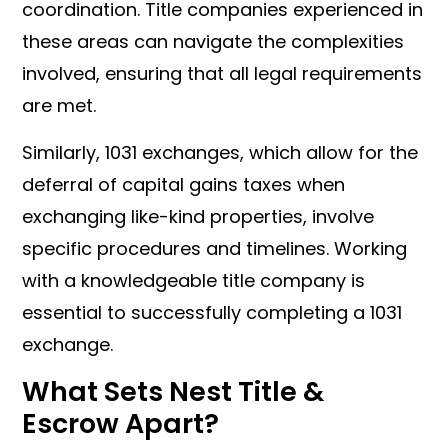
coordination. Title companies experienced in
these areas can navigate the complexities
involved, ensuring that all legal requirements
are met.
Similarly, 1031 exchanges, which allow for the
deferral of capital gains taxes when
exchanging like-kind properties, involve
specific procedures and timelines. Working
with a knowledgeable title company is
essential to successfully completing a 1031
exchange.
What Sets Nest Title &
Escrow Apart?