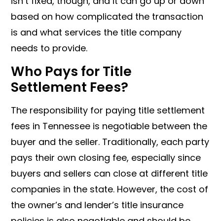
isn’t fixed, though, and it can go up or down
based on how complicated the transaction
is and what services the title company
needs to provide.
Who Pays for Title
Settlement Fees?
The responsibility for paying title settlement
fees in Tennessee is negotiable between the
buyer and the seller. Traditionally, each party
pays their own closing fee, especially since
buyers and sellers can close at different title
companies in the state. However, the cost of
the owner’s and lender’s title insurance
policies is also negotiable and should be