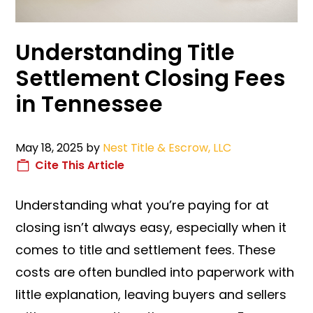
Understanding Title
Settlement Closing Fees
in Tennessee
May 18, 2025
by
Nest Title & Escrow, LLC
Cite This Article
Understanding what you’re paying for at
closing isn’t always easy, especially when it
comes to title and settlement fees. These
costs are often bundled into paperwork with
little explanation, leaving buyers and sellers