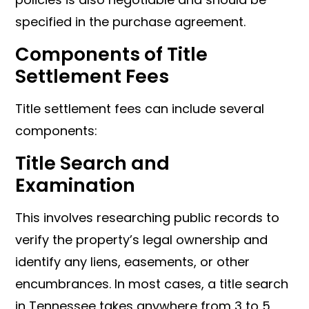
specified in the purchase agreement.
Components of Title
Settlement Fees
Title settlement fees can include several
components:
Title Search and
Examination
This involves researching public records to
verify the property’s legal ownership and
identify any liens, easements, or other
encumbrances. In most cases, a title search
in Tennessee takes anywhere from 3 to 5