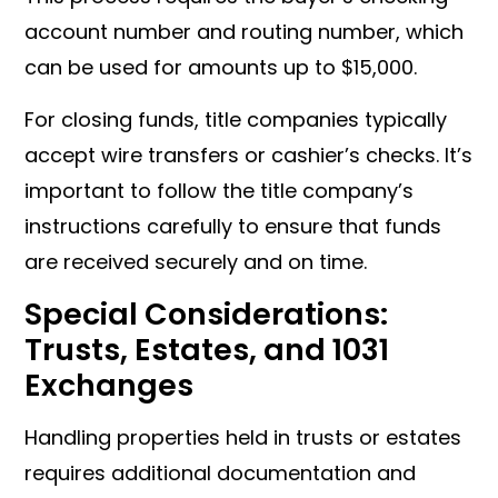
account number and routing number, which
can be used for amounts up to $15,000.
For closing funds, title companies typically
accept wire transfers or cashier’s checks. It’s
important to follow the title company’s
instructions carefully to ensure that funds
are received securely and on time.
Special Considerations:
Trusts, Estates, and 1031
Exchanges
Handling properties held in trusts or estates
requires additional documentation and