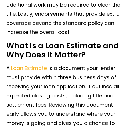
additional work may be required to clear the
title. Lastly, endorsements that provide extra
coverage beyond the standard policy can
increase the overall cost.
What Is a Loan Estimate and
Why Does It Matter?
A
Loan Estimate
is a document your lender
must provide within three business days of
receiving your loan application. It outlines all
expected closing costs, including title and
settlement fees. Reviewing this document
early allows you to understand where your
money is going and gives you a chance to