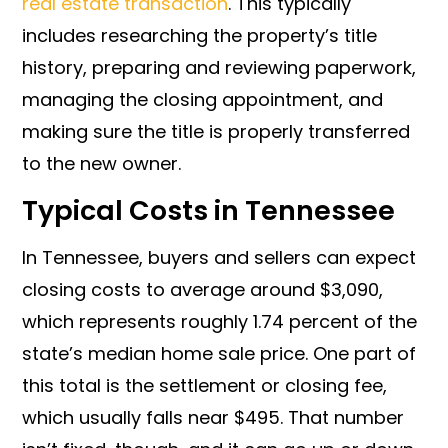
real estate transaction
. This typically
includes researching the property’s title
history, preparing and reviewing paperwork,
managing the closing appointment, and
making sure the title is properly transferred
to the new owner.
Typical Costs in Tennessee
In Tennessee, buyers and sellers can expect
closing costs to average around $3,090,
which represents roughly 1.74 percent of the
state’s median home sale price. One part of
this total is the settlement or closing fee,
which usually falls near $495. That number