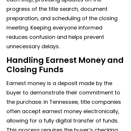
progress of the title search, document
preparation, and scheduling of the closing
meeting. Keeping everyone informed
reduces confusion and helps prevent
unnecessary delays.
Handling Earnest Money and
Closing Funds
Earnest money is a deposit made by the
buyer to demonstrate their commitment to
the purchase. In Tennessee, title companies
often accept earnest money electronically,
allowing for a fully digital transfer of funds.
This process requires the buyer’s checking