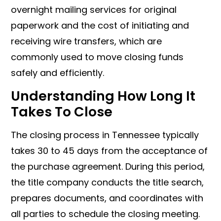
overnight mailing services for original
paperwork and the cost of initiating and
receiving wire transfers, which are
commonly used to move closing funds
safely and efficiently.
Understanding How Long It
Takes To Close
The closing process in Tennessee typically
takes 30 to 45 days from the acceptance of
the purchase agreement. During this period,
the title company conducts the title search,
prepares documents, and coordinates with
all parties to schedule the closing meeting.