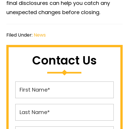
final disclosures can help you catch any
unexpected changes before closing.
Filed Under:
News
Contact Us