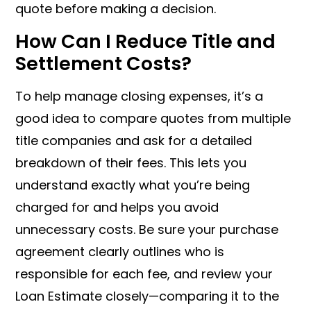
quote before making a decision.
How Can I Reduce Title and
Settlement Costs?
To help manage closing expenses, it’s a
good idea to compare quotes from multiple
title companies and ask for a detailed
breakdown of their fees. This lets you
understand exactly what you’re being
charged for and helps you avoid
unnecessary costs. Be sure your purchase
agreement clearly outlines who is
responsible for each fee, and review your
Loan Estimate closely—comparing it to the