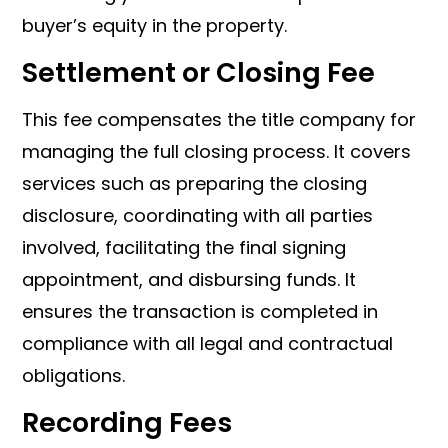
buyer’s equity in the property.
Settlement or Closing Fee
This fee compensates the title company for
managing the full closing process. It covers
services such as preparing the closing
disclosure, coordinating with all parties
involved, facilitating the final signing
appointment, and disbursing funds. It
ensures the transaction is completed in
compliance with all legal and contractual
obligations.
Recording Fees