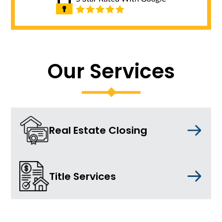
Our Services
Real Estate Closing
Title Services