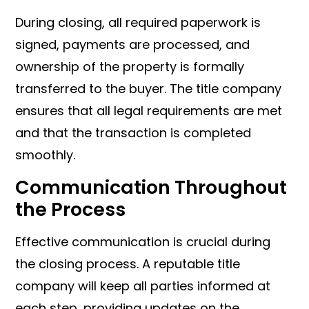
During closing, all required paperwork is
signed, payments are processed, and
ownership of the property is formally
transferred to the buyer. The title company
ensures that all legal requirements are met
and that the transaction is completed
smoothly.
Communication Throughout
the Process
Effective communication is crucial during
the closing process. A reputable title
company will keep all parties informed at
each step, providing updates on the