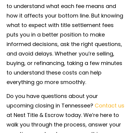
to understand what each fee means and
how it affects your bottom line. But knowing
what to expect with title settlement fees
puts you in a better position to make
informed decisions, ask the right questions,
and avoid delays. Whether you’re selling,
buying, or refinancing, taking a few minutes
to understand these costs can help
everything go more smoothly.
Do you have questions about your
upcoming closing in Tennessee?
Contact us
at Nest Title & Escrow today. We’re here to
walk you through the process, answer your