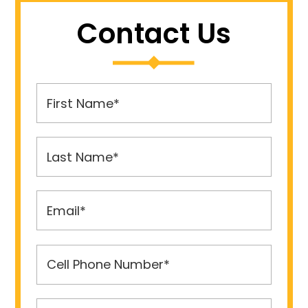
Contact Us