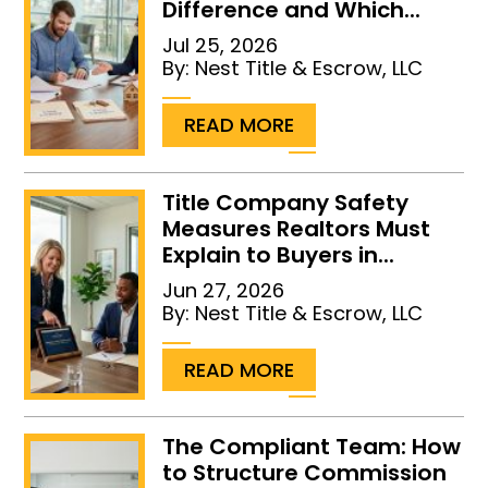
Difference and Which...
Jul 25, 2026
By:
Nest Title & Escrow, LLC
...
READ MORE
Title Company Safety
Measures Realtors Must
Explain to Buyers in...
Jun 27, 2026
By:
Nest Title & Escrow, LLC
...
READ MORE
The Compliant Team: How
to Structure Commission