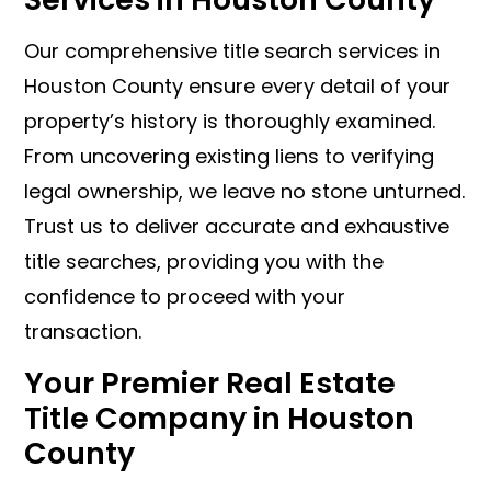
Our comprehensive title search services in
Houston County ensure every detail of your
property’s history is thoroughly examined.
From uncovering existing liens to verifying
legal ownership, we leave no stone unturned.
Trust us to deliver accurate and exhaustive
title searches, providing you with the
confidence to proceed with your
transaction.
Your Premier Real Estate
Title Company in Houston
County