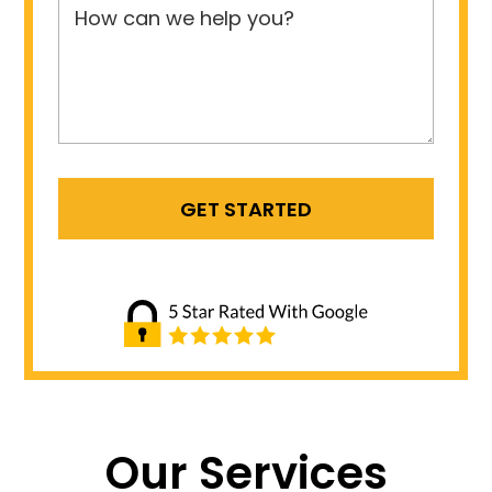
Our Services