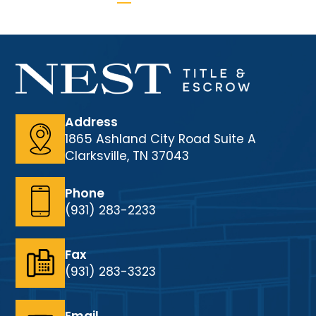
Address
1865 Ashland City Road Suite A
Clarksville, TN 37043
Phone
(931) 283-2233
Fax
(931) 283-3323