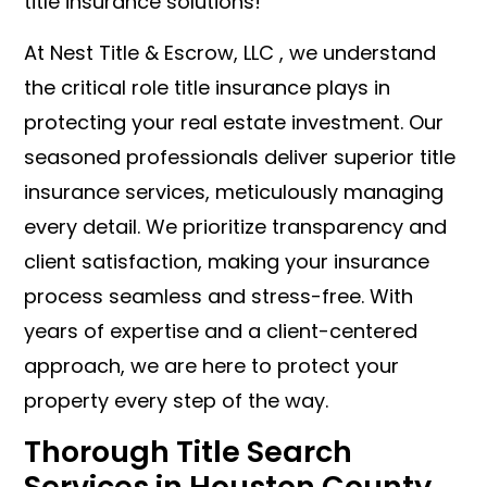
title insurance solutions!
At Nest Title & Escrow, LLC , we understand
the critical role title insurance plays in
protecting your real estate investment. Our
seasoned professionals deliver superior title
insurance services, meticulously managing
every detail. We prioritize transparency and
client satisfaction, making your insurance
process seamless and stress-free. With
years of expertise and a client-centered
approach, we are here to protect your
property every step of the way.
Thorough Title Search
Services in Houston County