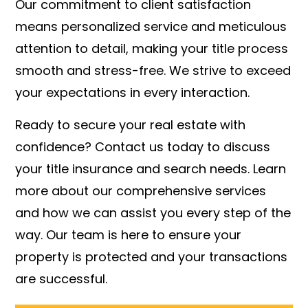
Our commitment to client satisfaction
means personalized service and meticulous
attention to detail, making your title process
smooth and stress-free. We strive to exceed
your expectations in every interaction.
Ready to secure your real estate with
confidence? Contact us today to discuss
your title insurance and search needs. Learn
more about our comprehensive services
and how we can assist you every step of the
way. Our team is here to ensure your
property is protected and your transactions
are successful.