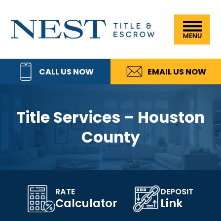
Skip
Skip
Skip
Skip
to
to
to
to
Nest
primary
main
primary
footer
Title
navigation
content
sidebar
&
CALL US NOW
EMAIL US NOW
Escrow,
LLC
Title Services – Houston
County
RATE
DEPOSIT
Calculator
Link