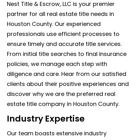
Nest Title & Escrow, LLC is your premier
partner for all real estate title needs in
Houston County. Our experienced
professionals use efficient processes to
ensure timely and accurate title services.
From initial title searches to final insurance
policies, we manage each step with
diligence and care. Hear from our satisfied
clients about their positive experiences and
discover why we are the preferred real
estate title company in Houston County.
Industry Expertise
Our team boasts extensive industry