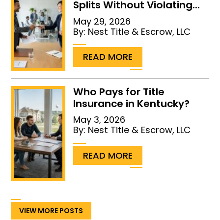
Splits Without Violating...
May 29, 2026
By:
Nest Title & Escrow, LLC
...
READ MORE
Who Pays for Title
Insurance in Kentucky?
May 3, 2026
By:
Nest Title & Escrow, LLC
...
READ MORE
VIEW MORE POSTS