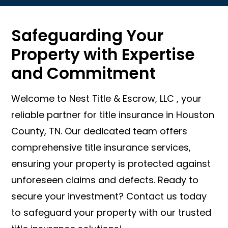
Safeguarding Your
Property with Expertise
and Commitment
Welcome to Nest Title & Escrow, LLC , your
reliable partner for title insurance in Houston
County, TN. Our dedicated team offers
comprehensive title insurance services,
ensuring your property is protected against
unforeseen claims and defects. Ready to
secure your investment? Contact us today
to safeguard your property with our trusted