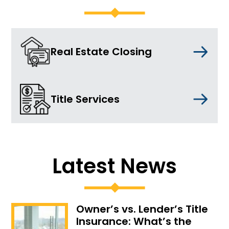
Real Estate Closing
Title Services
Latest News
Owner’s vs. Lender’s Title
Insurance: What’s the