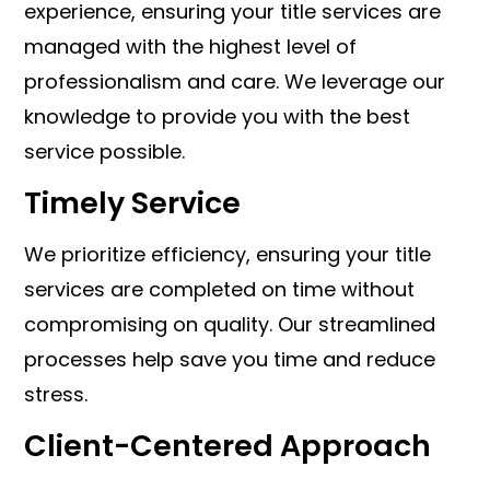
experience, ensuring your title services are
managed with the highest level of
professionalism and care. We leverage our
knowledge to provide you with the best
service possible.
Timely Service
We prioritize efficiency, ensuring your title
services are completed on time without
compromising on quality. Our streamlined
processes help save you time and reduce
stress.
Client-Centered Approach