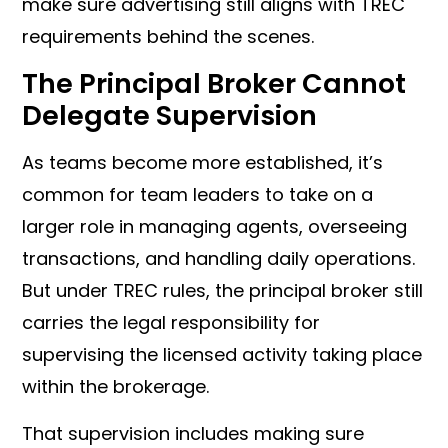
make sure advertising still aligns with TREC
requirements behind the scenes.
The Principal Broker Cannot
Delegate Supervision
As teams become more established, it’s
common for team leaders to take on a
larger role in managing agents, overseeing
transactions, and handling daily operations.
But under TREC rules, the principal broker still
carries the legal responsibility for
supervising the licensed activity taking place
within the brokerage.
That supervision includes making sure