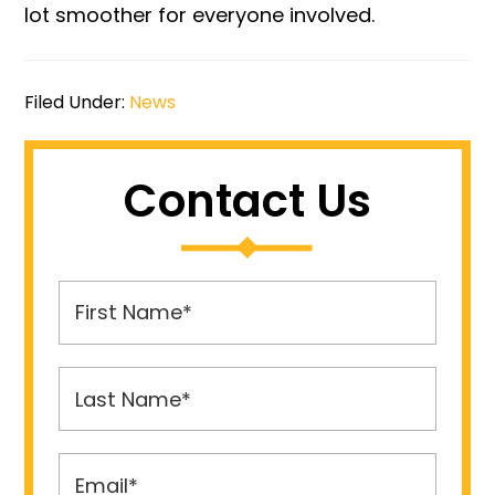
lot smoother for everyone involved.
Filed Under:
News
Contact Us