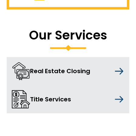
Our Services
Real Estate Closing
Title Services