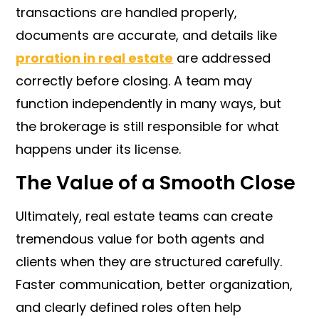
transactions are handled properly,
documents are accurate, and details like
proration in real estate
are addressed
correctly before closing. A team may
function independently in many ways, but
the brokerage is still responsible for what
happens under its license.
The Value of a Smooth Close
Ultimately, real estate teams can create
tremendous value for both agents and
clients when they are structured carefully.
Faster communication, better organization,
and clearly defined roles often help