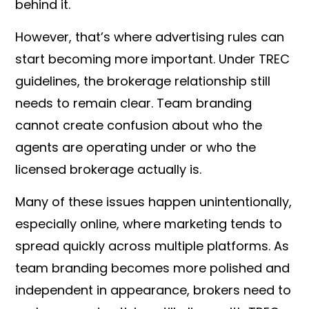
behind it.
However, that’s where advertising rules can
start becoming more important. Under TREC
guidelines, the brokerage relationship still
needs to remain clear. Team branding
cannot create confusion about who the
agents are operating under or who the
licensed brokerage actually is.
Many of these issues happen unintentionally,
especially online, where marketing tends to
spread quickly across multiple platforms. As
team branding becomes more polished and
independent in appearance, brokers need to