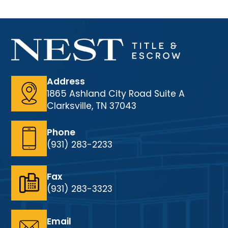
Address
1865 Ashland City Road Suite A
Clarksville, TN 37043
Phone
(931) 283-2233
Fax
(931) 283-3323
Email