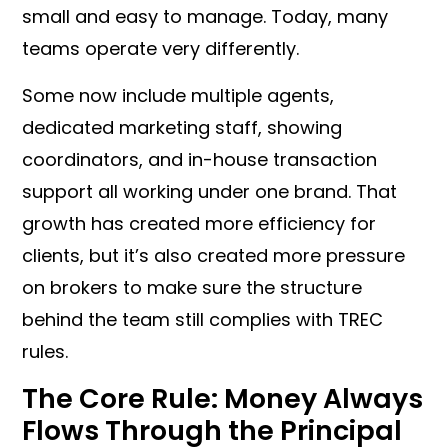
small and easy to manage. Today, many
teams operate very differently.
Some now include multiple agents,
dedicated marketing staff, showing
coordinators, and in-house transaction
support all working under one brand. That
growth has created more efficiency for
clients, but it’s also created more pressure
on brokers to make sure the structure
behind the team still complies with TREC
rules.
The Core Rule: Money Always
Flows Through the Principal