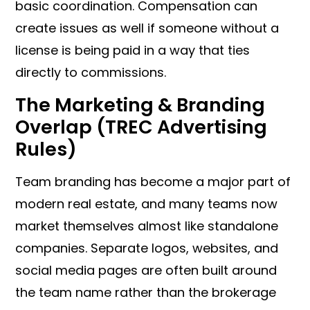
basic coordination. Compensation can
create issues as well if someone without a
license is being paid in a way that ties
directly to commissions.
The Marketing & Branding
Overlap (TREC Advertising
Rules)
Team branding has become a major part of
modern real estate, and many teams now
market themselves almost like standalone
companies. Separate logos, websites, and
social media pages are often built around
the team name rather than the brokerage