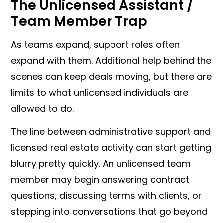
The Unlicensed Assistant /
Team Member Trap
As teams expand, support roles often
expand with them. Additional help behind the
scenes can keep deals moving, but there are
limits to what unlicensed individuals are
allowed to do.
The line between administrative support and
licensed real estate activity can start getting
blurry pretty quickly. An unlicensed team
member may begin answering contract
questions, discussing terms with clients, or
stepping into conversations that go beyond