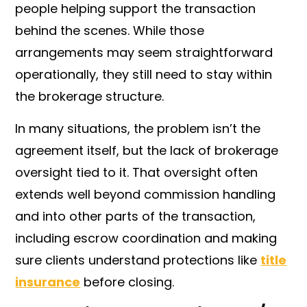
people helping support the transaction
behind the scenes. While those
arrangements may seem straightforward
operationally, they still need to stay within
the brokerage structure.
In many situations, the problem isn’t the
agreement itself, but the lack of brokerage
oversight tied to it. That oversight often
extends well beyond commission handling
and into other parts of the transaction,
including escrow coordination and making
sure clients understand protections like
title
insurance
before closing.