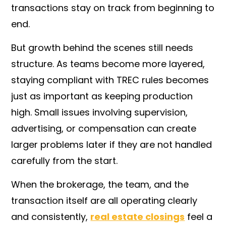
transactions stay on track from beginning to
end.
But growth behind the scenes still needs
structure. As teams become more layered,
staying compliant with TREC rules becomes
just as important as keeping production
high. Small issues involving supervision,
advertising, or compensation can create
larger problems later if they are not handled
carefully from the start.
When the brokerage, the team, and the
transaction itself are all operating clearly
and consistently,
real estate closings
feel a