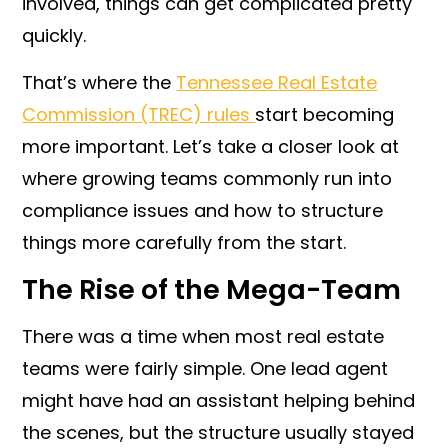
involved, things can get complicated pretty
quickly.
That’s where the
Tennessee Real Estate
Commission (TREC) rules
start becoming
more important. Let’s take a closer look at
where growing teams commonly run into
compliance issues and how to structure
things more carefully from the start.
The Rise of the Mega-Team
There was a time when most real estate
teams were fairly simple. One lead agent
might have had an assistant helping behind
the scenes, but the structure usually stayed