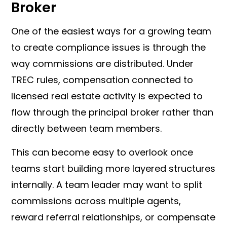
Broker
One of the easiest ways for a growing team
to create compliance issues is through the
way commissions are distributed. Under
TREC rules, compensation connected to
licensed real estate activity is expected to
flow through the principal broker rather than
directly between team members.
This can become easy to overlook once
teams start building more layered structures
internally. A team leader may want to split
commissions across multiple agents,
reward referral relationships, or compensate