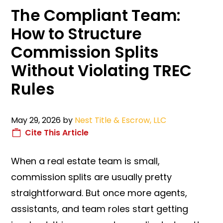
The Compliant Team:
How to Structure
Commission Splits
Without Violating TREC
Rules
May 29, 2026
by
Nest Title & Escrow, LLC
Cite This Article
When a real estate team is small,
commission splits are usually pretty
straightforward. But once more agents,
assistants, and team roles start getting