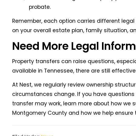
probate.
Remember, each option carries different legal 
on your overall estate plan, family situation, 
Need More Legal Inform
Property transfers can raise questions, espec
available in Tennessee, there are still effectiv
At Nest, we regularly review ownership struct
circumstances change. If you have questions a
transfer may work, learn more about how we s
Montgomery County and how we help ensure tra