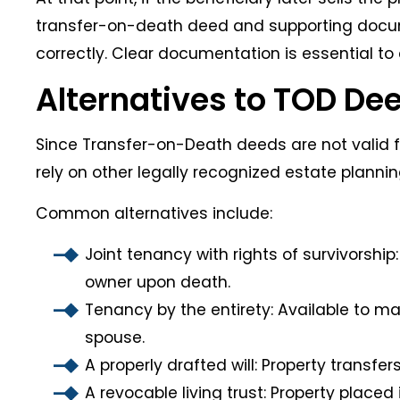
transfer-on-death deed and supporting docu
correctly. Clear documentation is essential to
Alternatives to TOD De
Since Transfer-on-Death deeds are not valid f
rely on other legally recognized estate plannin
Common alternatives include:
Joint tenancy with rights of survivorshi
owner upon death.
Tenancy by the entirety: Available to ma
spouse.
A properly drafted will: Property transfer
A revocable living trust: Property placed