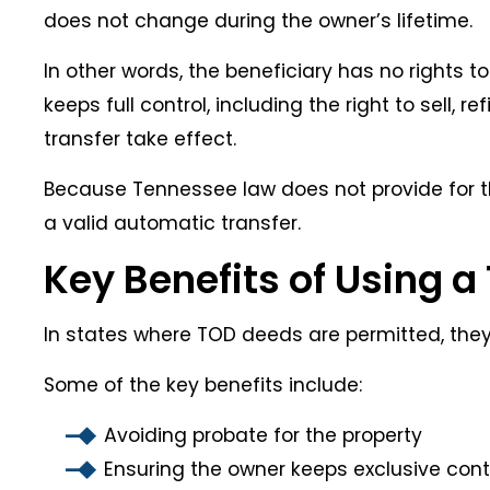
does not change during the owner’s lifetime.
In other words, the beneficiary has no rights to
keeps full control, including the right to sell,
transfer take effect.
Because Tennessee law does not provide for th
a valid automatic transfer.
Key Benefits of Using 
In states where TOD deeds are permitted, they’re
Some of the key benefits include:
Avoiding probate for the property
Ensuring the owner keeps exclusive contro