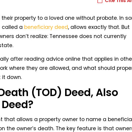
Cite This Ar
eir property to a loved one without probate. In s
 called a
beneficiary deed
, allows exactly that. But
ers don’t realize: Tennessee does not currently
state.
ally after reading advice online that applies in othe
ork where they are allowed, and what should prope
 it down.
Death (TOD) Deed, Also
y Deed?
 that allows a property owner to name a beneficia
on the owner’s death. The key feature is that owner