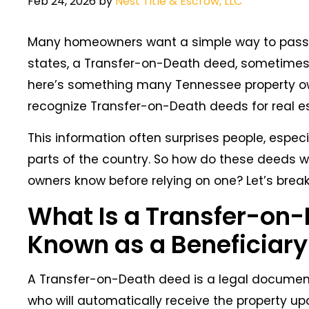
Feb 24, 2026
by
Nest Title & Escrow, LLC
Many homeowners want a simple way to pass th
states, a Transfer-on-Death deed, sometimes
here’s something many Tennessee property own
recognize Transfer-on-Death deeds for real e
This information often surprises people, especi
parts of the country. So how do these deeds w
owners know before relying on one? Let’s break
What Is a Transfer-on-
Known as a Beneficiar
A Transfer-on-Death deed is a legal document
who will automatically receive the property up