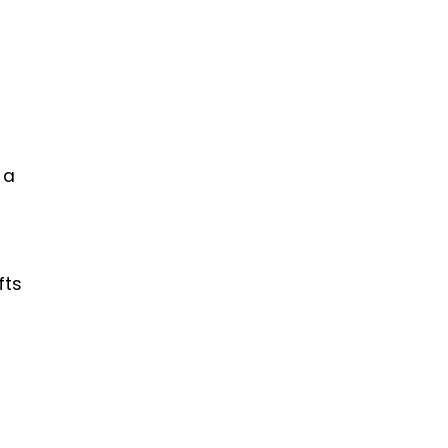
 a
fts