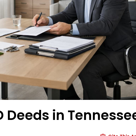
OD Deeds in Tennesse