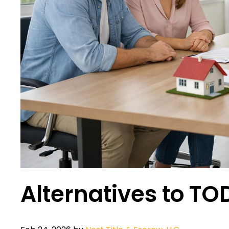
Alternatives to T