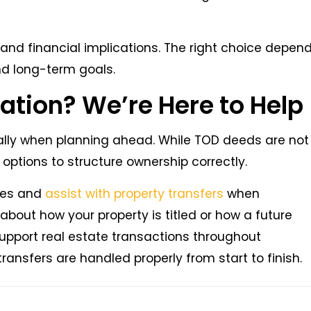
and financial implications. The right choice depen
and long-term goals.
ation? We’re Here to Help
ially when planning ahead. While TOD deeds are not
e options to structure ownership correctly.
ures and
assist with property transfers
when
bout how your property is titled or how a future
upport real estate transactions throughout
nsfers are handled properly from start to finish.