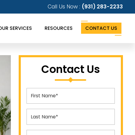
Call Us Now :
(931) 283-2233
OUR SERVICES
RESOURCES
CONTACT US
Contact Us