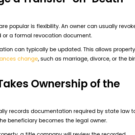
 popular is flexibility. An owner can usually revok
 or a formal revocation document.
ation can typically be updated. This allows propert
stances change
, such as marriage, divorce, or the bi
Takes Ownership of the
rally records documentation required by state law t
 the beneficiary becomes the legal owner.
 property, a title company will review the recorded