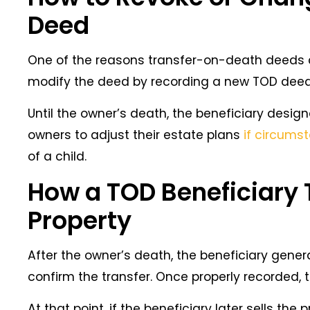
Deed
One of the reasons transfer-on-death deeds are
modify the deed by recording a new TOD deed
Until the owner’s death, the beneficiary design
owners to adjust their estate plans
if circum
of a child.
How a TOD Beneficiary 
Property
After the owner’s death, the beneficiary gene
confirm the transfer. Once properly recorded,
At that point, if the beneficiary later sells the