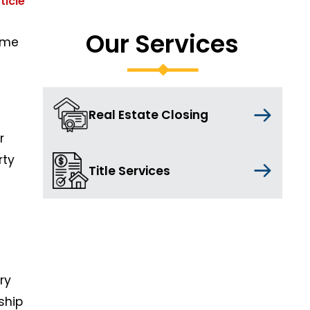
ticle
Our Services
ome
Real Estate Closing
r
rty
Title Services
ry
ship