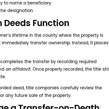
ay to name a beneficiary
 the designation
 Deeds Function
ner’s lifetime in the county where the property is
 immediately transfer ownership. Instead, it places
completes the transfer by recording required
 an affidavit. Once properly recorded, the title shi
te.
corded deed, title companies carefully review the
r any future sale of the property.
ge a Transfer-on-Death