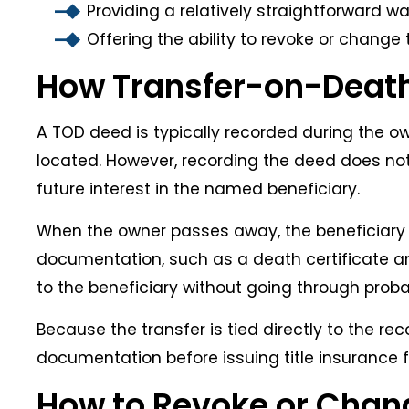
Providing a relatively straightforward w
Offering the ability to revoke or change
How Transfer-on-Death
A TOD deed is typically recorded during the ow
located. However, recording the deed does not
future interest in the named beneficiary.
When the owner passes away, the beneficiary 
documentation, such as a death certificate and
to the beneficiary without going through proba
Because the transfer is tied directly to the re
documentation before issuing title insurance fo
How to Revoke or Chan