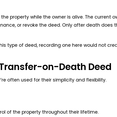
 the property while the owner is alive. The current 
 refinance, or revoke the deed. Only after death does 
is type of deed, recording one here would not cre
a Transfer-on-Death Deed
 often used for their simplicity and flexibility.
l of the property throughout their lifetime.