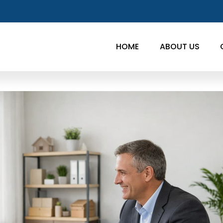
HOME
ABOUT US
w,