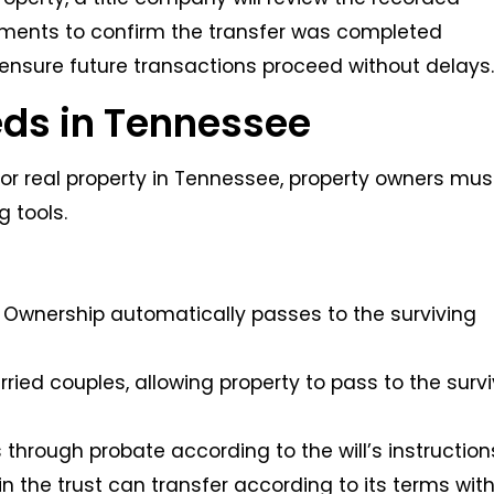
ments to confirm the transfer was completed
 ensure future transactions proceed without delays
eds in Tennessee
or real property in Tennessee, property owners mus
g tools.
p: Ownership automatically passes to the surviving
rried couples, allowing property to pass to the surv
s through probate according to the will’s instruction
 in the trust can transfer according to its terms wit