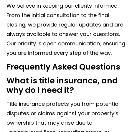
We believe in keeping our clients informed.
From the initial consultation to the final
closing, we provide regular updates and are
always available to answer your questions.
Our priority is open communication, ensuring
you are informed every step of the way.
Frequently Asked Questions
What is title insurance, and
why do I need it?
Title insurance protects you from potential
disputes or claims against your property’s
ownership that may arise due to