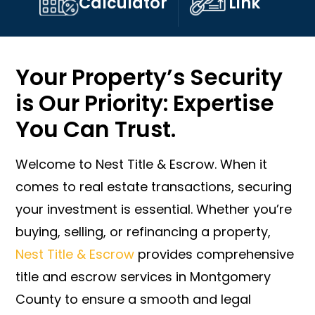
Calculator
Link
Your Property’s Security
is Our Priority: Expertise
You Can Trust.
Welcome to Nest Title & Escrow. When it
comes to real estate transactions, securing
your investment is essential. Whether you’re
buying, selling, or refinancing a property,
Nest Title & Escrow
provides comprehensive
title and escrow services in Montgomery
County to ensure a smooth and legal