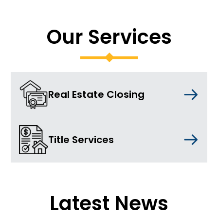
Our Services
Real Estate Closing
Title Services
Latest News