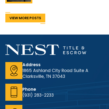
VIEW MORE POSTS
Address
1865 Ashland City Road Suite A
Clarksville, TN 37043
Phone
(931) 283-2233