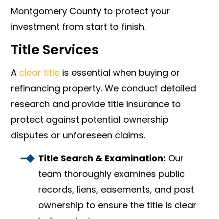
Montgomery County to protect your
investment from start to finish.
Title Services
A
clear title
is essential when buying or
refinancing property. We conduct detailed
research and provide title insurance to
protect against potential ownership
disputes or unforeseen claims.
Title Search & Examination:
Our
team thoroughly examines public
records, liens, easements, and past
ownership to ensure the title is clear