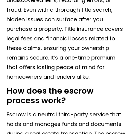
undiscovered liens, recording errors, or
fraud. Even with a thorough title search,
hidden issues can surface after you
purchase a property. Title insurance covers
legal fees and financial losses related to
these claims, ensuring your ownership
remains secure. It’s a one-time premium
that offers lasting peace of mind for
homeowners and lenders alike.
How does the escrow
process work?
Escrow is a neutral third-party service that
holds and manages funds and documents
during a real estate transaction. The escrow