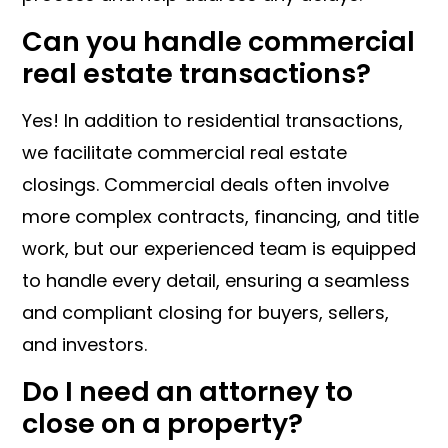
Can you handle commercial
real estate transactions?
Yes! In addition to residential transactions,
we facilitate commercial real estate
closings. Commercial deals often involve
more complex contracts, financing, and title
work, but our experienced team is equipped
to handle every detail, ensuring a seamless
and compliant closing for buyers, sellers,
and investors.
Do I need an attorney to
close on a property?