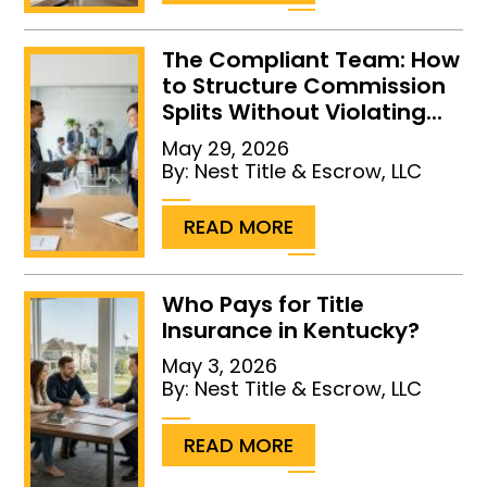
The Compliant Team: How
to Structure Commission
Splits Without Violating...
May 29, 2026
By:
Nest Title & Escrow, LLC
...
READ MORE
Who Pays for Title
Insurance in Kentucky?
May 3, 2026
By:
Nest Title & Escrow, LLC
...
READ MORE