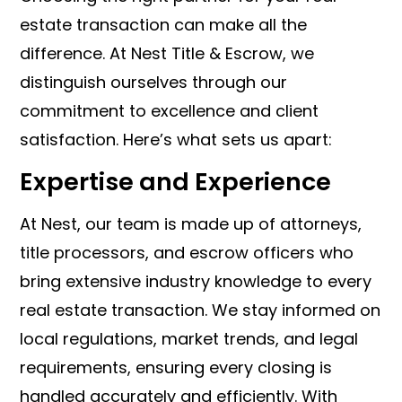
estate transaction can make all the
difference. At Nest Title & Escrow, we
distinguish ourselves through our
commitment to excellence and client
satisfaction. Here’s what sets us apart:
Expertise and Experience
At Nest, our team is made up of attorneys,
title processors, and escrow officers who
bring extensive industry knowledge to every
real estate transaction. We stay informed on
local regulations, market trends, and legal
requirements, ensuring every closing is
handled accurately and efficiently. With