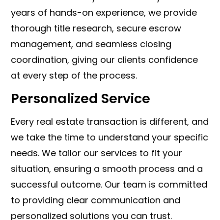
years of hands-on experience, we provide
thorough title research, secure escrow
management, and seamless closing
coordination, giving our clients confidence
at every step of the process.
Personalized Service
Every real estate transaction is different, and
we take the time to understand your specific
needs. We tailor our services to fit your
situation, ensuring a smooth process and a
successful outcome. Our team is committed
to providing clear communication and
personalized solutions you can trust.