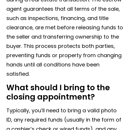
agent guarantees that all terms of the sale,
such as inspections, financing, and title
clearance, are met before releasing funds to
the seller and transferring ownership to the
buyer. This process protects both parties,
preventing funds or property from changing
hands until all conditions have been
satisfied.
What should I bring to the
closing appointment?
Typically, you’ll need to bring a valid photo
ID, any required funds (usually in the form of
a cashier’s check or wired funds), and any