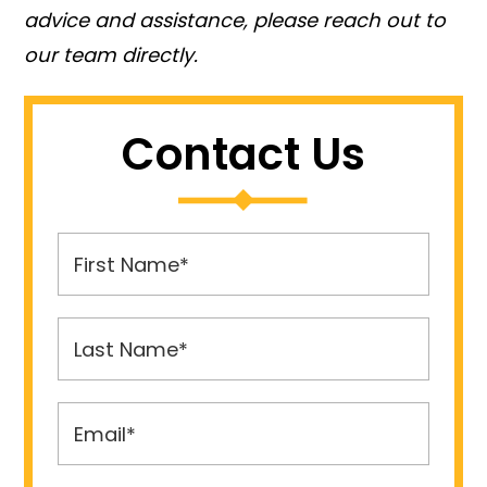
advice and assistance, please reach out to
our team directly.
Contact Us